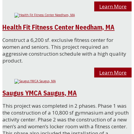
Learn More
Health Fit Fitness Center Needham, MA
Construct a 6,200 sf. exclusive fitness center for
women and seniors. This project required an
aggressive construction schedule with a high quality
product.
Learn More
Saugus YMCA Saugus, MA
This project was completed in 2 phases. Phase 1 was
the construction of a 10,800 sf gymnasium and youth
activity center. Phase 2 was the construction of a new
men’s and women’s locker room with a fitness center.
This phase also included the installation of a