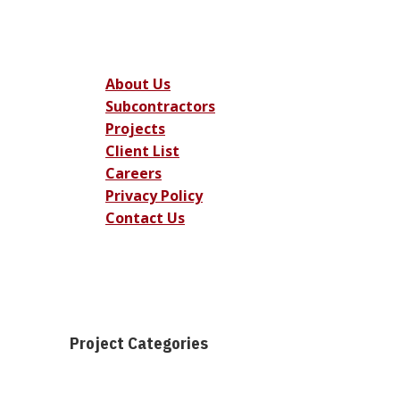
About Us
Subcontractors
Projects
Client List
Careers
Privacy Policy
Contact Us
Project Categories