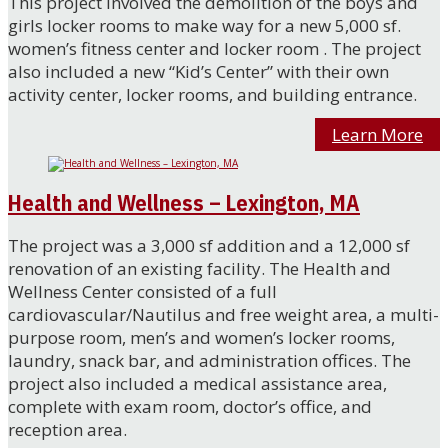
This project involved the demolition of the boys and
girls locker rooms to make way for a new 5,000 sf.
women’s fitness center and locker room . The project
also included a new “Kid’s Center” with their own
activity center, locker rooms, and building entrance.
Learn More
Health and Wellness – Lexington, MA
The project was a 3,000 sf addition and a 12,000 sf
renovation of an existing facility. The Health and
Wellness Center consisted of a full
cardiovascular/Nautilus and free weight area, a multi-
purpose room, men’s and women’s locker rooms,
laundry, snack bar, and administration offices. The
project also included a medical assistance area,
complete with exam room, doctor’s office, and
reception area.