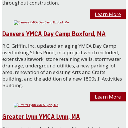
throughout construction.
Learn More
Danvers YMCA Day Camp Boxford, MA
R.C. Griffin, Inc. updated an aging YMCA Day Camp
overlooking Stiles Pond, in a project which included;
extensive sitework, stone retaining walls, stormwater
drainage, underground utilities, a new parking lot
area, renovation of an existing Arts and Crafts
building, and the addition of a new 1800s.f. Activities
Building.
Learn More
Greater Lynn YMCA Lynn, MA