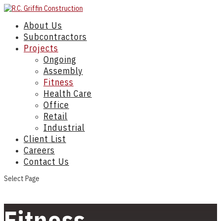
About Us
Subcontractors
Projects
Ongoing
Assembly
Fitness
Health Care
Office
Retail
Industrial
Client List
Careers
Contact Us
Select Page
Fitness