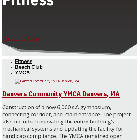
Contact Us Today
Fitness
Beach Club
YMCA
Danvers Community YMCA Danvers, MA
Construction of a new 6,000 s.f. gymnasium,
connecting corridor, and main entrance. The project
also included renovating the entire building’s
mechanical systems and updating the facility for
handicap compliance. The YMCA remained open