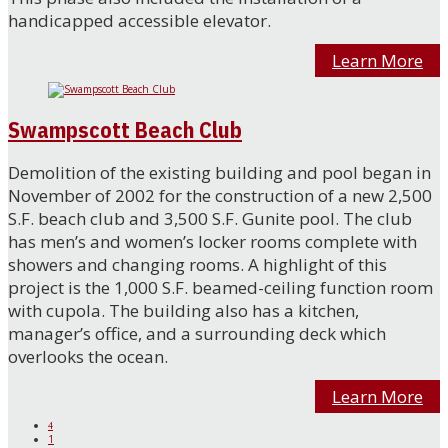
handicapped accessible elevator.
Learn More
Swampscott Beach Club
Demolition of the existing building and pool began in
November of 2002 for the construction of a new 2,500
S.F. beach club and 3,500 S.F. Gunite pool. The club
has men’s and women’s locker rooms complete with
showers and changing rooms. A highlight of this
project is the 1,000 S.F. beamed-ceiling function room
with cupola. The building also has a kitchen,
manager’s office, and a surrounding deck which
overlooks the ocean.
Learn More
4
1