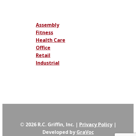
Assembly
Fitness
Health Care
Office
Retail
Industrial
© 2026 R.C. Griffin, Inc. |
Privacy Policy
|
Developed by
GraVoc